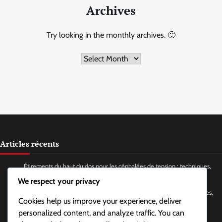
Archives
Try looking in the monthly archives. 🙂
Archives
Articles récents
Étirements du haut du dos pour les céphalées de tension : techniques,
fréquence, avantages
We respect your privacy
Yoga facial pour soulager la tension de la mâchoire et du cou : postures,
Cookies help us improve your experience, deliver
fréquence, bienfaits
personalized content, and analyze traffic. You can
Techniques de respiration profonde pour le stress et la tension :