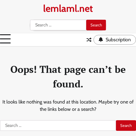
Skip
lemlaml.net
to
content
Search
for:
Subscription
Oops! That page can’t be
found.
It looks like nothing was found at this location. Maybe try one of
the links below or a search?
Search
for: